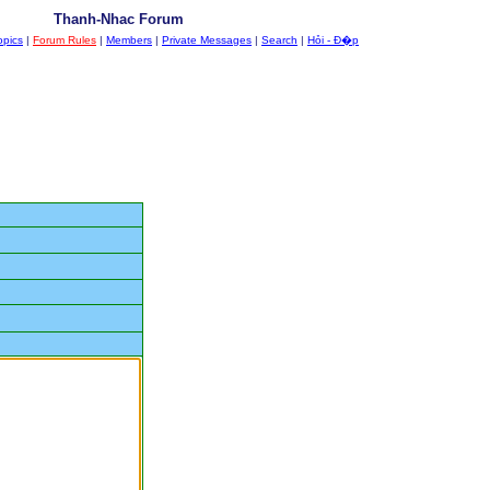
Thanh-Nhac Forum
opics
|
Forum Rules
|
Members
|
Private Messages
|
Search
|
Hỏi - Đ�p