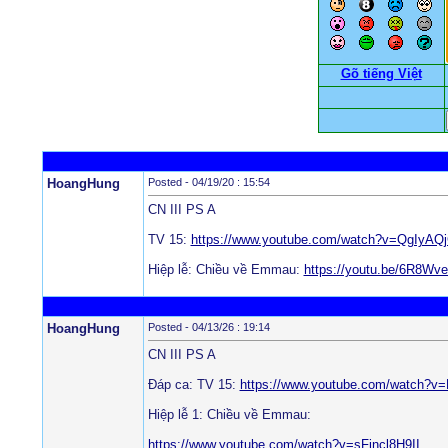
Gõ tiếng Việt
HoangHung
Posted - 04/19/20 : 15:54
CN III PS A
TV 15:
https://www.youtube.com/watch?v=QgIyAQ
Hiệp lễ: Chiều về Emmau:
https://youtu.be/6R8Wv
HoangHung
Posted - 04/13/26 : 19:14
CN III PS A
Đáp ca: TV 15:
https://www.youtube.com/watch?
Hiệp lễ 1: Chiều về Emmau:
https://www.youtube.com/watch?v=sFjncl8H9II