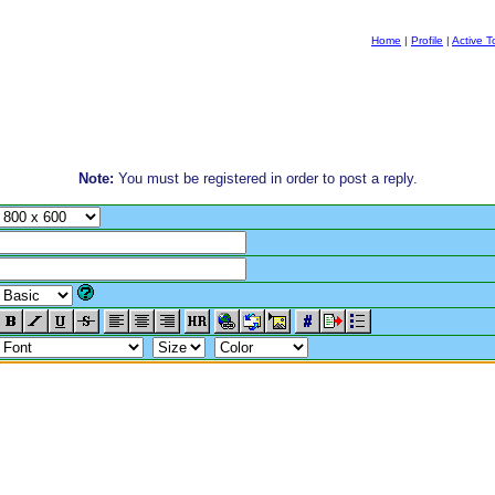
Home
|
Profile
|
Active T
Note:
You must be registered in order to post a reply.