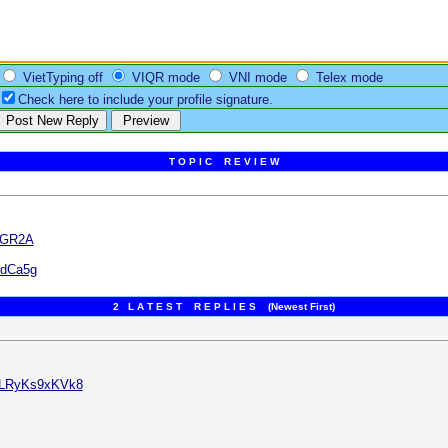
VietTyping off
VIQR mode
VNI mode
Telex mode
Check here to include your profile signature.
T O P I C R E V I E W
jGR2A
edCa5g
2 L A T E S T R E P L I E S (Newest First)
v=LRyKs9xKVk8