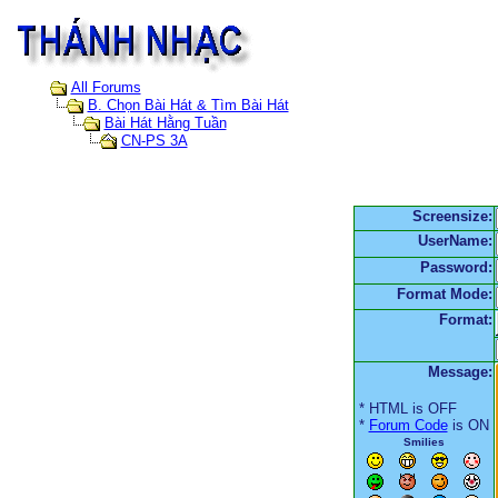
All Forums
B. Chọn Bài Hát & Tìm Bài Hát
Bài Hát Hằng Tuần
CN-PS 3A
Screensize:
UserName:
Password:
Format Mode:
Format:
Message:
* HTML is OFF
*
Forum Code
is ON
Smilies