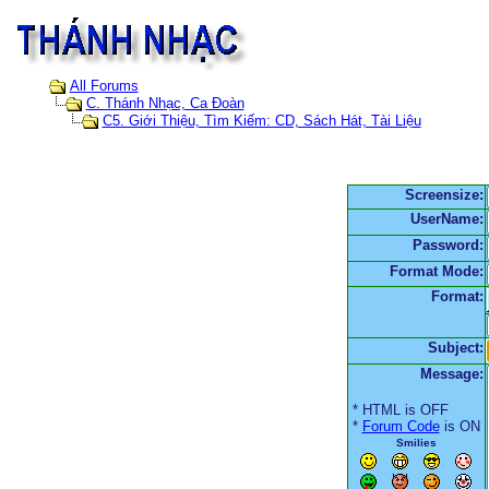
All Forums
C. Thánh Nhạc, Ca Đoàn
C5. Giới Thiệu, Tìm Kiếm: CD, Sách Hát, Tài Liệu
Screensize:
UserName:
Password:
Format Mode:
Format:
Subject:
Message:
* HTML is OFF
*
Forum Code
is ON
Smilies