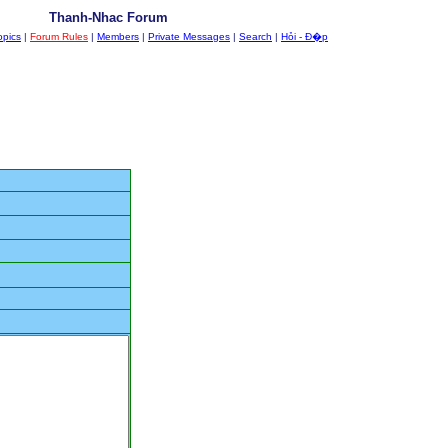
Thanh-Nhac Forum
opics
|
Forum Rules
|
Members
|
Private Messages
|
Search
|
Hỏi - Đ�p