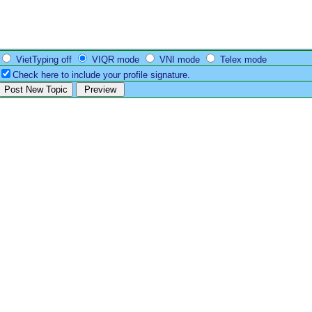
VietTyping off
VIQR mode
VNI mode
Telex mode
Check here to include your profile signature.