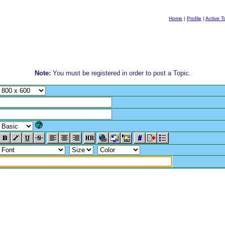
Home
|
Profile
|
Active T
Note:
You must be registered in order to post a Topic.