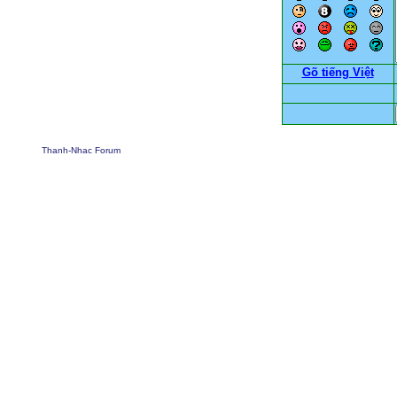
Gõ tiếng Việt
Thanh-Nhac Forum