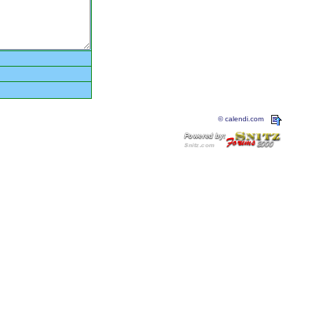
© calendi.com