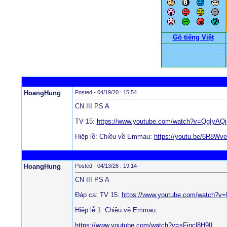
Gõ tiếng Việt
HoangHung
Posted - 04/19/20 : 15:54
CN III PS A
TV 15:
https://www.youtube.com/watch?v=QgIyAQ
Hiệp lễ: Chiều về Emmau:
https://youtu.be/6R8Wv
HoangHung
Posted - 04/13/26 : 19:14
CN III PS A
Đáp ca: TV 15:
https://www.youtube.com/watch?
Hiệp lễ 1: Chiều về Emmau:
https://www.youtube.com/watch?v=sFjncl8H9II