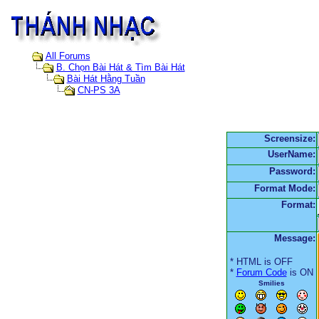
All Forums
B. Chọn Bài Hát & Tìm Bài Hát
Bài Hát Hằng Tuần
CN-PS 3A
Screensize:
UserName:
Password:
Format Mode:
Format:
Message:
* HTML is OFF
*
Forum Code
is ON
Smilies