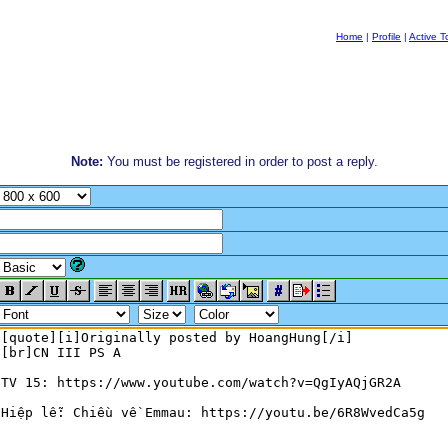
Home
|
Profile
|
Active T
Note:
You must be registered in order to post a reply.