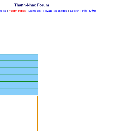
Thanh-Nhac Forum
opics
|
Forum Rules
|
Members
|
Private Messages
|
Search
|
Hỏi - Đ�p