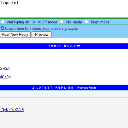
VietTyping off
VIQR mode
VNI mode
Telex mode
Check here to include your profile signature.
T O P I C R E V I E W
jGR2A
edCa5g
2 L A T E S T R E P L I E S (Newest First)
v=LRyKs9xKVk8