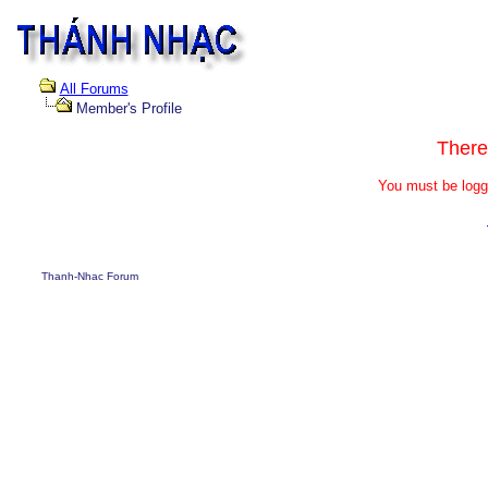
All Forums
Member's Profile
There
You must be logg
Thanh-Nhac Forum