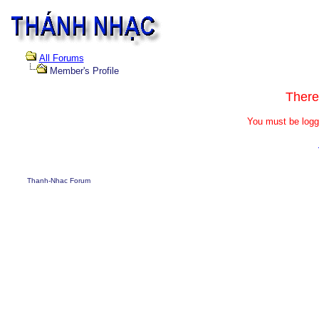
All Forums
Member's Profile
There
You must be logg
Thanh-Nhac Forum