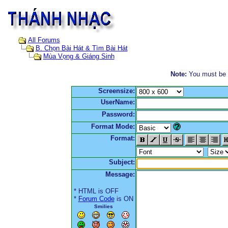
All Forums
B. Chọn Bài Hát & Tìm Bài Hát
Mùa Vọng & Giáng Sinh
Note:
You must be re
Screensize:
UserName:
Password:
Format Mode:
Format:
Subject:
Message:
* HTML is OFF
*
Forum Code
is ON
Smilies