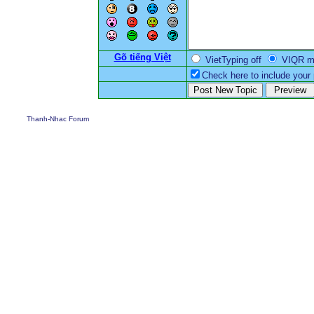
Gõ tiếng Việt
VietTyping off
VIQR 
Check here to include your p
Thanh-Nhac Forum