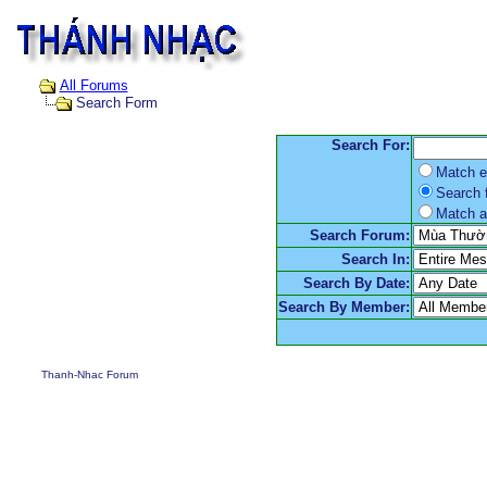
All Forums
Search Form
Search For:
Match e
Search f
Match a
Search Forum:
Search In:
Search By Date:
Search By Member:
Thanh-Nhac Forum