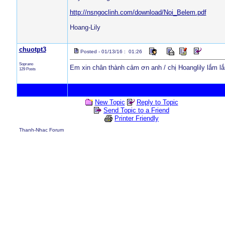
http://nsngoclinh.com/download/Noi_Belem.pdf
Hoang-Lily
chuotpt3
Posted - 01/13/16 : 01:26
Soprano
Em xin chân thành cảm ơn anh / chị Hoanglily lắm lắ
129 Posts
New Topic
Reply to Topic
Send Topic to a Friend
Printer Friendly
Thanh-Nhac Forum